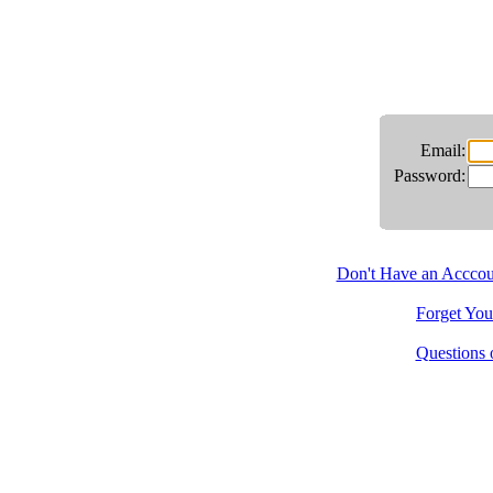
Email:
Password:
Don't Have an Acccoun
Forget You
Questions 